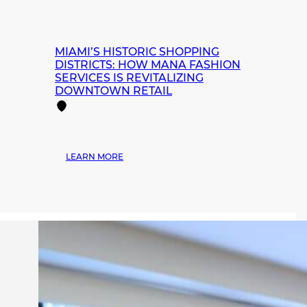
MIAMI’S HISTORIC SHOPPING
DISTRICTS: HOW MANA FASHION
SERVICES IS REVITALIZING
DOWNTOWN RETAIL
:
LEARN MORE
MIAMI’S
HISTORIC
SHOPPING
DISTRICTS:
HOW
MANA
FASHION
SERVICES
IS
REVITALIZING
DOWNTOWN
RETAIL