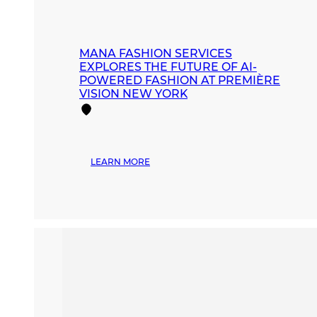
MANA FASHION SERVICES
EXPLORES THE FUTURE OF AI-
POWERED FASHION AT PREMIÈRE
VISION NEW YORK
:
LEARN MORE
MANA
FASHION
SERVICES
EXPLORES
THE
FUTURE
OF
AI-
POWERED
FASHION
AT
PREMIÈRE