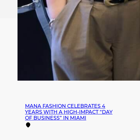
MANA FASHION CELEBRATES 4
YEARS WITH A HIGH-IMPACT “DAY
OF BUSINESS” IN MIAMI