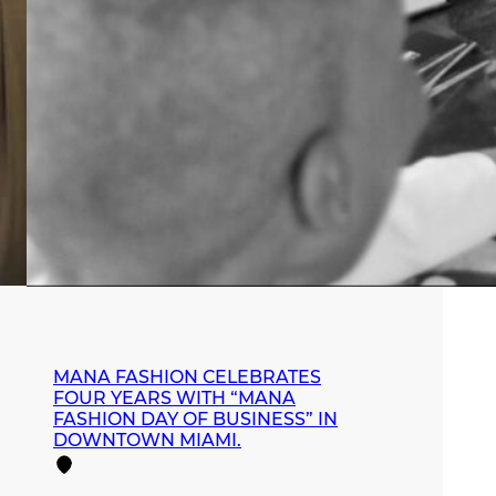
MANA FASHION CELEBRATES
FOUR YEARS WITH “MANA
FASHION DAY OF BUSINESS” IN
DOWNTOWN MIAMI.