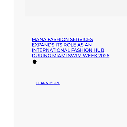
MANA FASHION SERVICES
EXPANDS ITS ROLE AS AN
INTERNATIONAL FASHION HUB
DURING MIAMI SWIM WEEK 2026
:
LEARN MORE
MANA
FASHION
SERVICES
EXPANDS
ITS
ROLE
AS
AN