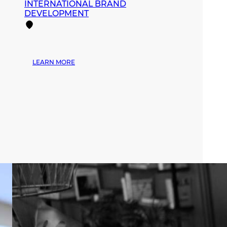
INTERNATIONAL BRAND
DEVELOPMENT
:
LEARN MORE
MANA
FASHION
EXPANDS
ITS
INFLUENCE
DURING
MIAMI
SWIM
WEEK
THROUGH
STRATEGIC
PARTNERSHIPS
AND
INTERNATIONAL
BRAND
DEVELOPMENT