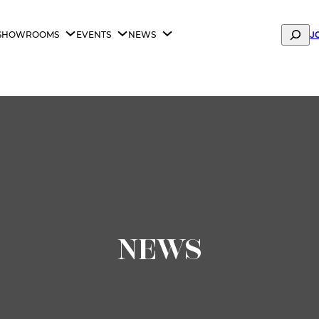
Search
SHOWROOMS
EVENTS
NEWS
J
ANA FASHION FABRIC SHOWROOM IS NOW OPEN —
BOOK Y
NEWS