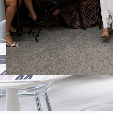
MANA FASHION EXPANDS ITS
INFLUENCE DURING MIAMI SWIM
WEEK THROUGH STRATEGIC
PARTNERSHIPS AND