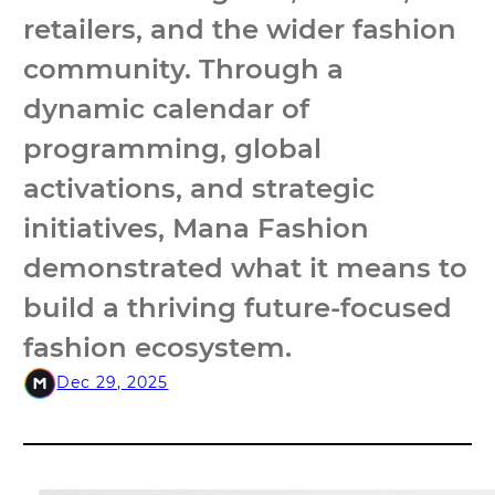
retailers, and the wider fashion
community. Through a
dynamic calendar of
programming, global
activations, and strategic
initiatives, Mana Fashion
demonstrated what it means to
build a thriving future-focused
fashion ecosystem.
Dec 29, 2025