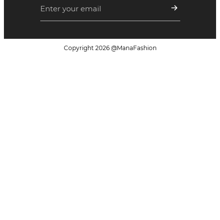
Copyright
2026
@ManaFashion