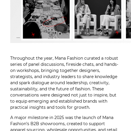
Throughout the year, Mana Fashion curated a robust
series of panel discussions, fireside chats, and hands-
on workshops, bringing together designers,
strategists, and industry leaders to share knowledge
and spark dialogue around leadership, creativity,
sustainability, and the future of fashion. These
conversations were designed not just to inspire, but
to equip emerging and established brands with
practical insights and tools for growth.
A major milestone in 2025 was the launch of Mana
Fashion’s B2B showrooms, created to support
apparel sourcing, wholesale opportunities, and retail