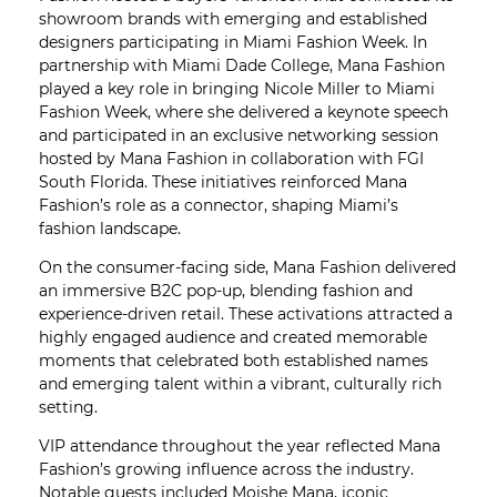
showroom brands with emerging and established
designers participating in Miami Fashion Week. In
partnership with Miami Dade College, Mana Fashion
played a key role in bringing Nicole Miller to Miami
Fashion Week, where she delivered a keynote speech
and participated in an exclusive networking session
hosted by Mana Fashion in collaboration with FGI
South Florida. These initiatives reinforced Mana
Fashion’s role as a connector, shaping Miami’s
fashion landscape.
On the consumer-facing side, Mana Fashion delivered
an immersive B2C pop-up, blending fashion and
experience-driven retail. These activations attracted a
highly engaged audience and created memorable
moments that celebrated both established names
and emerging talent within a vibrant, culturally rich
setting.
VIP attendance throughout the year reflected Mana
Fashion’s growing influence across the industry.
Notable guests included Moishe Mana, iconic