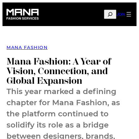
Skip
to
SEARCH
JOIN
content
MANA FASHION
Mana Fashion: A Year of
Vision, Connection, and
Global Expansion
This year marked a defining
chapter for Mana Fashion, as
the platform continued to
solidify its role as a bridge
between designers, brands,