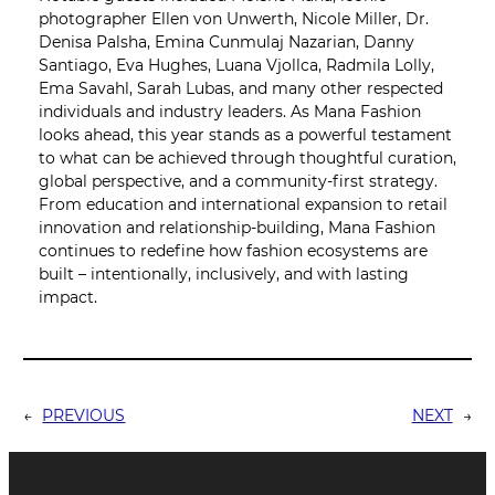
photographer Ellen von Unwerth, Nicole Miller, Dr.
Denisa Palsha, Emina Cunmulaj Nazarian, Danny
Santiago, Eva Hughes, Luana Vjollca, Radmila Lolly,
Ema Savahl, Sarah Lubas, and many other respected
individuals and industry leaders. As Mana Fashion
looks ahead, this year stands as a powerful testament
to what can be achieved through thoughtful curation,
global perspective, and a community-first strategy.
From education and international expansion to retail
innovation and relationship-building, Mana Fashion
continues to redefine how fashion ecosystems are
built – intentionally, inclusively, and with lasting
impact.
←
PREVIOUS
NEXT
→