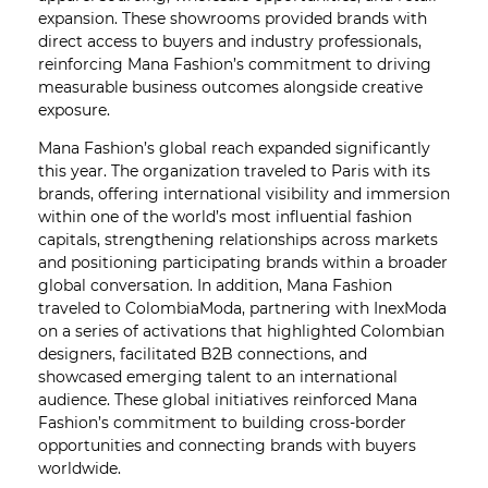
expansion. These showrooms provided brands with
direct access to buyers and industry professionals,
reinforcing Mana Fashion’s commitment to driving
measurable business outcomes alongside creative
exposure.
Mana Fashion’s global reach expanded significantly
this year. The organization traveled to Paris with its
brands, offering international visibility and immersion
within one of the world’s most influential fashion
capitals, strengthening relationships across markets
and positioning participating brands within a broader
global conversation. In addition, Mana Fashion
traveled to ColombiaModa, partnering with InexModa
on a series of activations that highlighted Colombian
designers, facilitated B2B connections, and
showcased emerging talent to an international
audience. These global initiatives reinforced Mana
Fashion’s commitment to building cross-border
opportunities and connecting brands with buyers
worldwide.