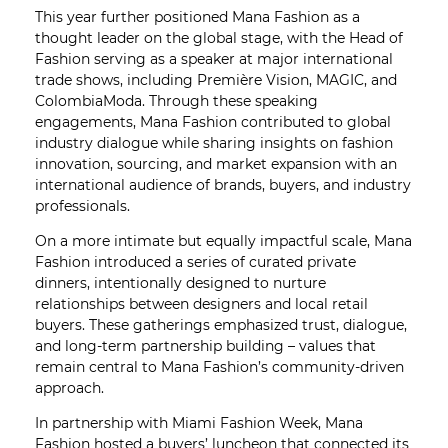
This year further positioned Mana Fashion as a
thought leader on the global stage, with the Head of
Fashion serving as a speaker at major international
trade shows, including Première Vision, MAGIC, and
ColombiaModa. Through these speaking
engagements, Mana Fashion contributed to global
industry dialogue while sharing insights on fashion
innovation, sourcing, and market expansion with an
international audience of brands, buyers, and industry
professionals.
On a more intimate but equally impactful scale, Mana
Fashion introduced a series of curated private
dinners, intentionally designed to nurture
relationships between designers and local retail
buyers. These gatherings emphasized trust, dialogue,
and long-term partnership building – values that
remain central to Mana Fashion’s community-driven
approach.
In partnership with Miami Fashion Week, Mana
Fashion hosted a buyers’ luncheon that connected its