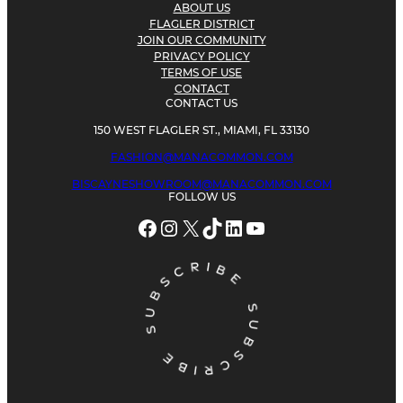
ABOUT US
FLAGLER DISTRICT
JOIN OUR COMMUNITY
PRIVACY POLICY
TERMS OF USE
CONTACT
CONTACT US
150 WEST FLAGLER ST., MIAMI, FL 33130
FASHION@MANACOMMON.COM
BISCAYNESHOWROOM@MANACOMMON.COM
FOLLOW US
Facebook
Instagram
X
TikTok
LinkedIn
YouTube