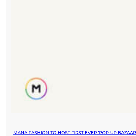
MANA FASHION TO HOST FIRST EVER ‘POP-UP BAZAA