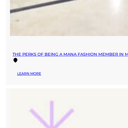
THE PERKS OF BEING A MANA FASHION MEMBER IN M
:
LEARN MORE
THE
PERKS
OF
BEING
A
MANA
FASHION
MEMBER
IN
MIAMI