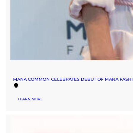
MANA COMMON CELEBRATES DEBUT OF MANA FASHIO
:
LEARN MORE
MANA
COMMON
CELEBRATES
DEBUT
OF
MANA