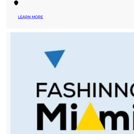
:
LEARN MORE
MANA
FASHION
TO
HOST
FIRST
EVER
‘POP-
UP
BAZAAR’
IN
DOWNTOWN
MIAMI