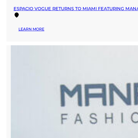
ESPACIO VOGUE RETURNS TO MIAMI FEATURING MAN
:
LEARN MORE
ESPACIO
VOGUE
RETURNS
TO
MIAMI
FEATURING
MANA
FASHION
AS
MAIN
SPONSOR