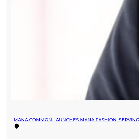
MANA COMMON LAUNCHES MANA FASHION, SERVING 