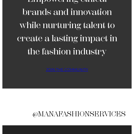
brands and innovation
while nurturing talent to
create a lasting impact in
the fashion industry
JOIN THE COMMUNITY
@MANAFASHIONSERVICES