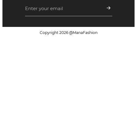
Copyright
2026
@ManaFashion