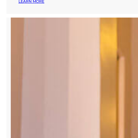
:
LEARN MORE
MANA
COMMON
LAUNCHES
MANA
FASHION,
SERVING
AS
A
FASHION
ECOSYSTEM
AND
COMMUNITY
FOR
THE
MIAMI
FASHION
INDUSTRY