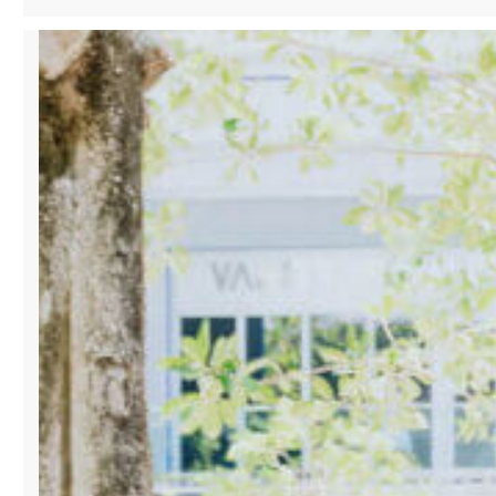
TO
CONNECT
FASHION
AND
INNOVATION
AT
UPCOMING
MIAMI
LAUNCH
EVENT