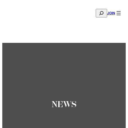
SEARCH
JOIN
THE MANA FASHION FABRIC SHOWROOM IS NOW OPE
—
BOOK YOUR APPOINTMENT
NEWS