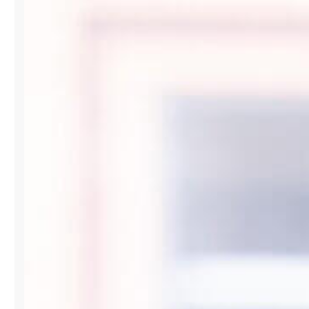
FASHION
IN
PARTNERSHIP
WITH
VOGUE
LATAM