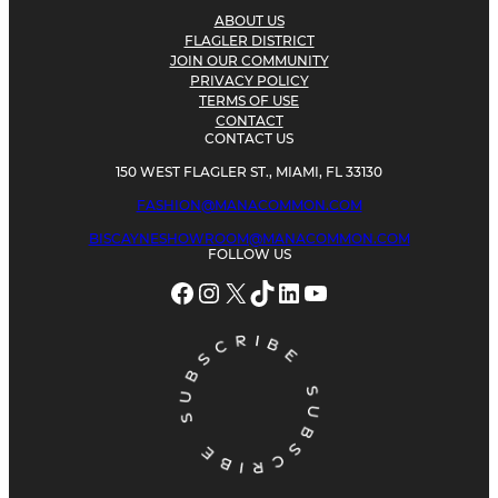
ABOUT US
FLAGLER DISTRICT
JOIN OUR COMMUNITY
PRIVACY POLICY
TERMS OF USE
CONTACT
CONTACT US
150 WEST FLAGLER ST., MIAMI, FL 33130
FASHION@MANACOMMON.COM
BISCAYNESHOWROOM@MANACOMMON.COM
FOLLOW US
Facebook
Instagram
X
TikTok
LinkedIn
YouTube