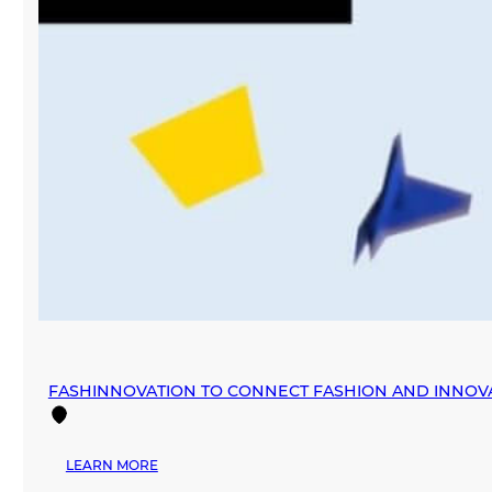
FASHINNOVATION TO CONNECT FASHION AND INNOV
:
LEARN MORE
FASHINNOVATION