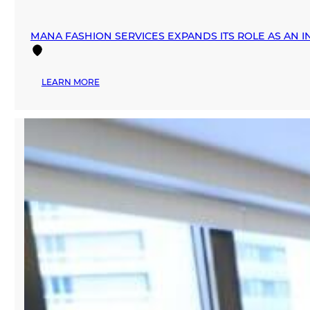
MANA FASHION SERVICES EXPANDS ITS ROLE AS AN 
:
LEARN MORE
MANA
FASHION
SERVICES
EXPANDS
ITS
ROLE
AS
AN
INTERNATIONAL
FASHION
HUB
DURING
MIAMI
SWIM
WEEK
2026