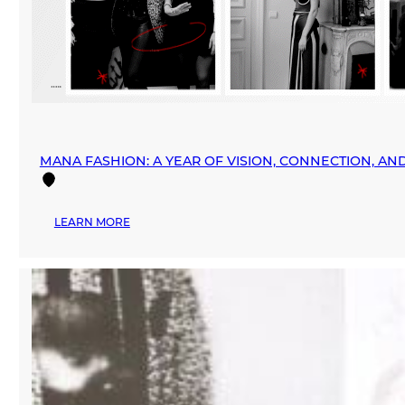
MANA FASHION: A YEAR OF VISION, CONNECTION, A
:
LEARN MORE
MANA
FASHION:
A
YEAR
OF
VISION,
CONNECTION,
AND
GLOBAL
EXPANSION