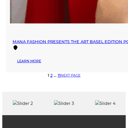
MANA FASHION PRESENTS THE ART BASEL EDITION P
:
LEARN MORE
MANA
FASHION
1
2
…
11
NEXT PAGE
PRESENTS
THE
ART
BASEL
EDITION
POP-
UP
2025
IN
WYNWOOD,
CHAPTER