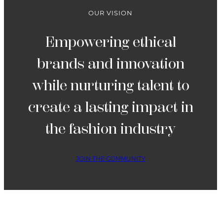
4
OUR VISION
Empowering ethical
brands and innovation
while nurturing talent to
create a lasting impact in
the fashion industry
JOIN THE COMMUNITY