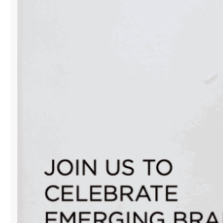
EDITION
POP-
UP
CLOSES
WITH
A
POWERFUL
CELEBRATION
OF
MIAMI’S
CREATIVE
SPIRIT