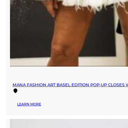
MANA FASHION ART BASEL EDITION POP-UP CLOSES W
:
LEARN MORE
MANA
FASHION
ART
BASEL