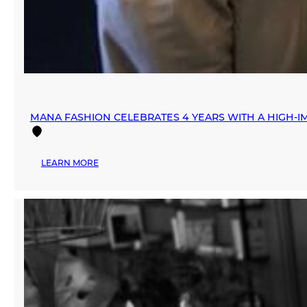
MANA FASHION CELEBRATES 4 YEARS WITH A HIGH-IM
:
LEARN MORE
MANA
FASHION
CELEBRATES
4
YEARS
WITH
A
HIGH-
IMPACT
“DAY
OF