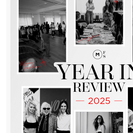
WITH
“MANA
FASHION
DAY
OF
BUSINESS”
IN
DOWNTOWN
MIAMI.