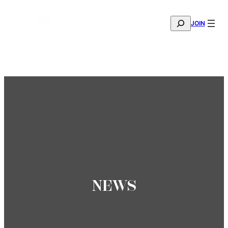
SEARCH
JOIN
THE MANA FASHION FABRIC SHOWROOM IS NOW OPE
—
BOOK YOUR APPOINTMENT
NEWS