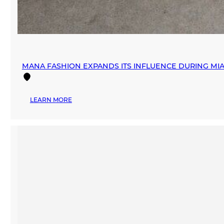
MANA FASHION EXPANDS ITS INFLUENCE DURING M
:
LEARN MORE
MANA
FASHION
EXPANDS
ITS
INFLUENCE
DURING
MIAMI
SWIM
WEEK
THROUGH
STRATEGIC
PARTNERSHIPS
AND