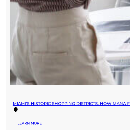
MIAMI’S HISTORIC SHOPPING DISTRICTS: HOW MANA 
:
LEARN MORE
MIAMI’S