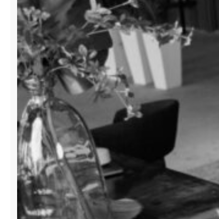
BUSINESS”
IN
MIAMI