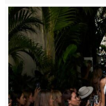
HISTORIC
SHOPPING
DISTRICTS:
HOW
MANA
FASHION
SERVICES
IS
REVITALIZING
DOWNTOWN
RETAIL