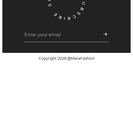
Copyright
2026
@ManaFashion