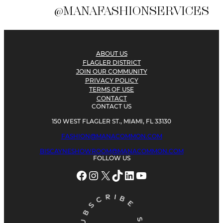
@MANAFASHIONSERVICES
ABOUT US
FLAGLER DISTRICT
JOIN OUR COMMUNITY
PRIVACY POLICY
TERMS OF USE
CONTACT
CONTACT US
150 WEST FLAGLER ST., MIAMI, FL 33130
FASHION@MANACOMMON.COM
BISCAYNESHOWROOM@MANACOMMON.COM
FOLLOW US
Facebook
Instagram
X
TikTok
LinkedIn
YouTube