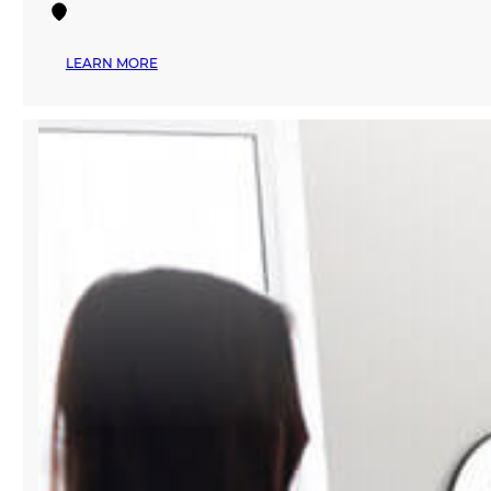
:
LEARN MORE
MANA
FASHION
SERVICES
EXPLORES
THE
FUTURE
OF
AI-
POWERED
FASHION
AT
PREMIÈRE
VISION
NEW
YORK