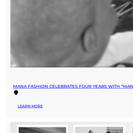
MANA FASHION CELEBRATES FOUR YEARS WITH “MAN
:
LEARN MORE
MANA
FASHION
CELEBRATES
FOUR
YEARS