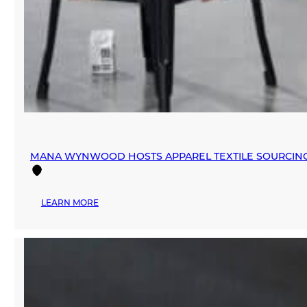
MANA WYNWOOD HOSTS APPAREL TEXTILE SOURCIN
:
LEARN MORE
MANA
WYNWOOD
HOSTS
APPAREL
TEXTILE
SOURCING
EVENT