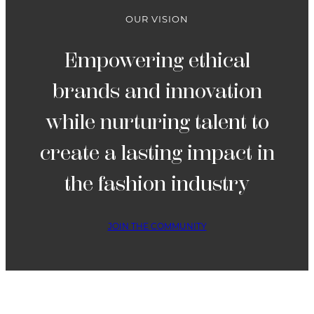
OUR VISION
Empowering ethical
brands and innovation
while nurturing talent to
create a lasting impact in
the fashion industry
JOIN THE COMMUNITY