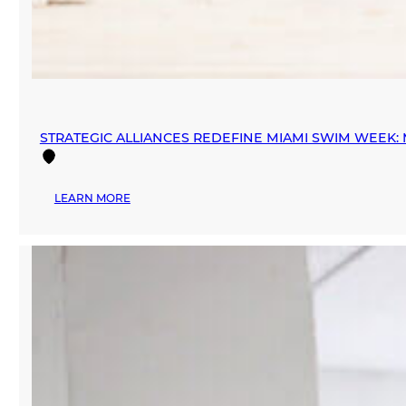
STRATEGIC ALLIANCES REDEFINE MIAMI SWIM WEEK
:
LEARN MORE
STRATEGIC
ALLIANCES
REDEFINE
MIAMI
SWIM
WEEK:
MANA
FASHION
PARTNERS
WITH
INEXMODA
AND