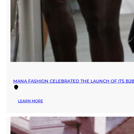
MANA FASHION CELEBRATED THE LAUNCH OF ITS B2
:
LEARN MORE
MANA
FASHION
CELEBRATED
THE
LAUNCH
OF