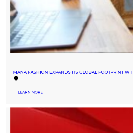
MANA FASHION EXPANDS ITS GLOBAL FOOTPRINT WI
:
LEARN MORE
MANA
FASHION
EXPANDS
ITS
GLOBAL
FOOTPRINT
WITH