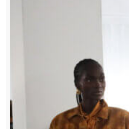
SWIMSHOW
TO
EXPAND
GLOBAL
REACH
FOR
DESIGNERS.