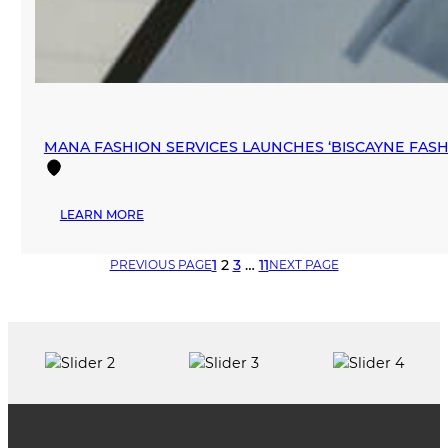
MANA FASHION SERVICES LAUNCHES ‘BISCAYNE FA
:
LEARN MORE
MANA
FASHION
1
2
3
…
11
PREVIOUS PAGE
NEXT PAGE
SERVICES
LAUNCHES
‘BISCAYNE
FASHION
SHOWROOM’
IN
DOWNTOWN
MIAMI