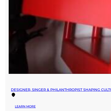
DESIGNER, SINGER & PHILANTHROPIST SHAPING CUL
:
LEARN MORE
DESIGNER,