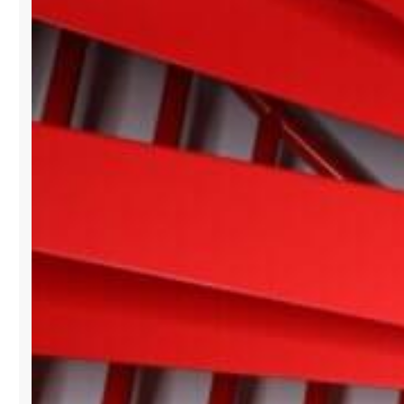
BISCAYNE
SHOWROOM
BRANDS
AT
PARIS
FASHION
WEEK