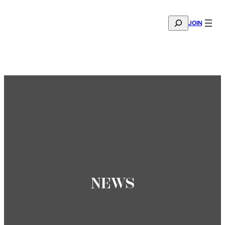
SEARCH
JOIN
THE MANA FASHION FABRIC SHOWROOM IS NOW OPE
—
BOOK YOUR APPOINTMENT
NEWS