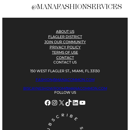
@MANAFASHIONSERVICES
ABOUT US
FLAGLER DISTRICT
JOIN OUR COMMUNITY
PRIVACY POLICY
TERMS OF USE
CONTACT
CONTACT US
150 WEST FLAGLER ST., MIAMI, FL 33130
FASHION@MANACOMMON.COM
BISCAYNESHOWROOM@MANACOMMON.COM
FOLLOW US
Facebook
Instagram
X
TikTok
LinkedIn
YouTube