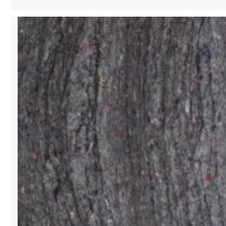
SINGER
&
PHILANTHROPIST
SHAPING
CULTURE
WITH
STYLE
AND
SOUND