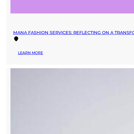
MANA FASHION SERVICES: REFLECTING ON A TRANSF
:
LEARN MORE
MANA
FASHION
SERVICES:
REFLECTING
ON
A
TRANSFORMATIVE
2024