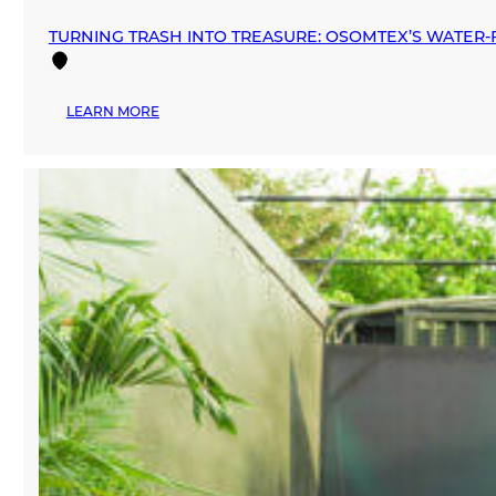
TURNING TRASH INTO TREASURE: OSOMTEX’S WATER‑F
:
LEARN MORE
TURNING
TRASH
INTO
TREASURE:
OSOMTEX’S
WATER‑FREE
REVOLUTION
IN
TEXTILE
RECYCLING