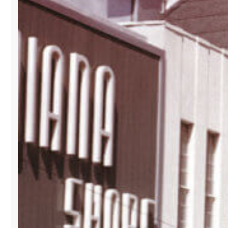
ITS
B2B
SHOWROOM
AT
LA
GALLERIA
BUILDING
IN
DOWNTOWN
MIAMI