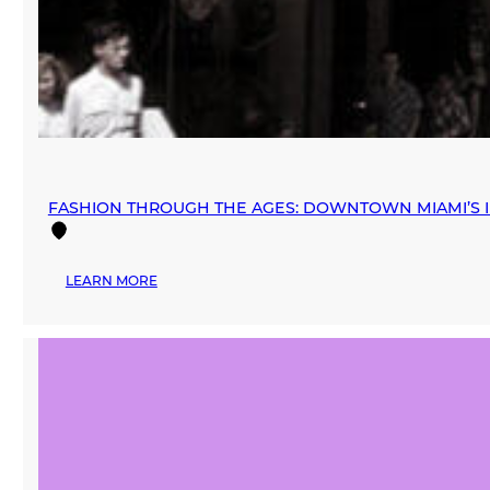
FASHION THROUGH THE AGES: DOWNTOWN MIAMI’S I
:
LEARN MORE
FASHION
THROUGH
THE
AGES:
DOWNTOWN
MIAMI’S
INFLUENCE
ON
THE
RETAIL