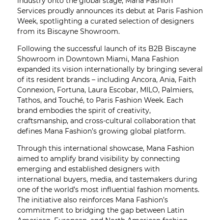
industry onto the global stage, Mana Fashion
Services proudly announces its debut at Paris Fashion
Week, spotlighting a curated selection of designers
from its Biscayne Showroom.
Following the successful launch of its B2B Biscayne
Showroom in Downtown Miami, Mana Fashion
expanded its vision internationally by bringing several
of its resident brands – including Ancora, Ania, Faith
Connexion, Fortuna, Laura Escobar, MILO, Palmiers,
Tathos, and Touché, to Paris Fashion Week. Each
brand embodies the spirit of creativity,
craftsmanship, and cross-cultural collaboration that
defines Mana Fashion’s growing global platform.
Through this international showcase, Mana Fashion
aimed to amplify brand visibility by connecting
emerging and established designers with
international buyers, media, and tastemakers during
one of the world’s most influential fashion moments.
The initiative also reinforces Mana Fashion’s
commitment to bridging the gap between Latin