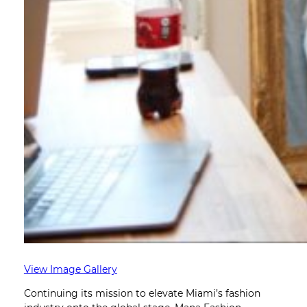
View Image Gallery
Continuing its mission to elevate Miami’s fashion