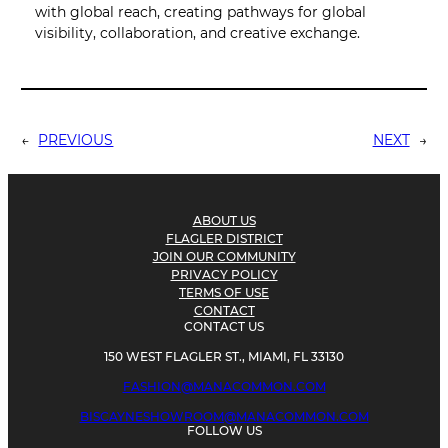
with global reach, creating pathways for global
visibility, collaboration, and creative exchange.
←
PREVIOUS
NEXT
→
ABOUT US
FLAGLER DISTRICT
JOIN OUR COMMUNITY
PRIVACY POLICY
TERMS OF USE
CONTACT
CONTACT US
150 WEST FLAGLER ST., MIAMI, FL 33130
FASHION@MANACOMMON.COM
BISCAYNESHOWROOM@MANACOMMON.COM
FOLLOW US