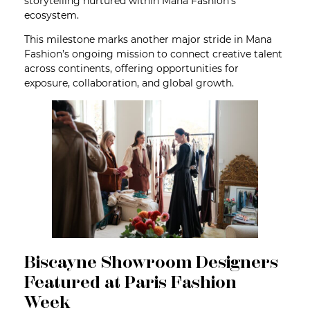
storytelling nurtured within Mana Fashion’s
ecosystem.
This milestone marks another major stride in Mana
Fashion’s ongoing mission to connect creative talent
across continents, offering opportunities for
exposure, collaboration, and global growth.
Biscayne Showroom Designers
Featured at Paris Fashion
Week