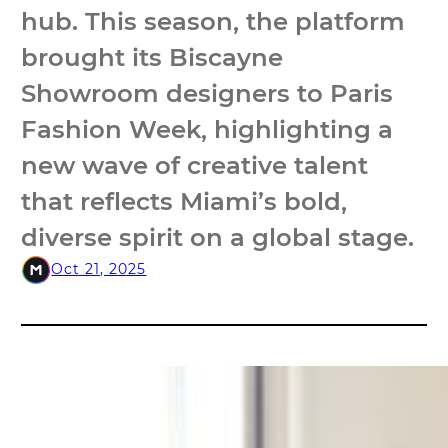
hub. This season, the platform
brought its Biscayne
Showroom designers to Paris
Fashion Week, highlighting a
new wave of creative talent
that reflects Miami’s bold,
diverse spirit on a global stage.
Oct 21, 2025