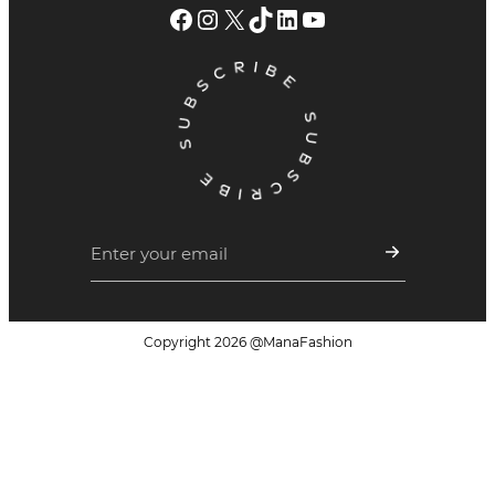
Facebook
Instagram
X
TikTok
LinkedIn
YouTube
Copyright
2026
@ManaFashion