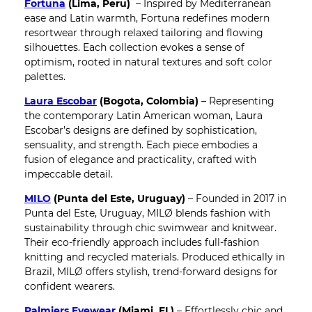
Fortuna
(Lima, Peru)
– Inspired by Mediterranean
ease and Latin warmth, Fortuna redefines modern
resortwear through relaxed tailoring and flowing
silhouettes. Each collection evokes a sense of
optimism, rooted in natural textures and soft color
palettes.
Laura Escobar
(Bogota, Colombia)
– Representing
the contemporary Latin American woman, Laura
Escobar’s designs are defined by sophistication,
sensuality, and strength. Each piece embodies a
fusion of elegance and practicality, crafted with
impeccable detail.
MILO
(Punta del Este, Uruguay)
– Founded in 2017 in
Punta del Este, Uruguay, MILØ blends fashion with
sustainability through chic swimwear and knitwear.
Their eco-friendly approach includes full-fashion
knitting and recycled materials. Produced ethically in
Brazil, MILØ offers stylish, trend-forward designs for
confident wearers.
Palmiers Eyewear
(Miami, FL)
– Effortlessly chic and