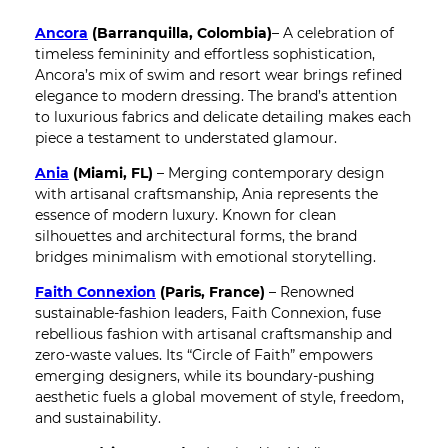
Ancora
(Barranquilla, Colombia)
– A celebration of
timeless femininity and effortless sophistication,
Ancora’s mix of swim and resort wear brings refined
elegance to modern dressing. The brand’s attention
to luxurious fabrics and delicate detailing makes each
piece a testament to understated glamour.
Ania
(Miami, FL)
– Merging contemporary design
with artisanal craftsmanship, Ania represents the
essence of modern luxury. Known for clean
silhouettes and architectural forms, the brand
bridges minimalism with emotional storytelling.
Faith Connexion
(Paris, France)
– Renowned
sustainable-fashion leaders, Faith Connexion, fuse
rebellious fashion with artisanal craftsmanship and
zero-waste values. Its “Circle of Faith” empowers
emerging designers, while its boundary-pushing
aesthetic fuels a global movement of style, freedom,
and sustainability.