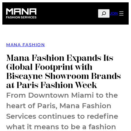
Skip
to
SEARCH
JOIN
content
MANA FASHION
Mana Fashion Expands Its
Global Footprint with
Biscayne Showroom Brands
at Paris Fashion Week
From Downtown Miami to the
heart of Paris, Mana Fashion
Services continues to redefine
what it means to be a fashion