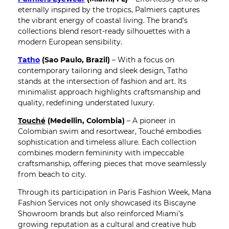
eternally inspired by the tropics, Palmiers captures
the vibrant energy of coastal living. The brand’s
collections blend resort-ready silhouettes with a
modern European sensibility.
Tatho
(Sao Paulo, Brazil)
– With a focus on
contemporary tailoring and sleek design, Tatho
stands at the intersection of fashion and art. Its
minimalist approach highlights craftsmanship and
quality, redefining understated luxury.
Touché
(Medellin, Colombia)
– A pioneer in
Colombian swim and resortwear, Touché embodies
sophistication and timeless allure. Each collection
combines modern femininity with impeccable
craftsmanship, offering pieces that move seamlessly
from beach to city.
Through its participation in Paris Fashion Week, Mana
Fashion Services not only showcased its Biscayne
Showroom brands but also reinforced Miami’s
growing reputation as a cultural and creative hub