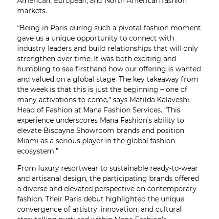
American, European, and North American fashion
markets.
“Being in Paris during such a pivotal fashion moment
gave us a unique opportunity to connect with
industry leaders and build relationships that will only
strengthen over time. It was both exciting and
humbling to see firsthand how our offering is wanted
and valued on a global stage. The key takeaway from
the week is that this is just the beginning – one of
many activations to come,” says Matilda Kalaveshi,
Head of Fashion at Mana Fashion Services. “This
experience underscores Mana Fashion’s ability to
elevate Biscayne Showroom brands and position
Miami as a serious player in the global fashion
ecosystem.”
From luxury resortwear to sustainable ready-to-wear
and artisanal design, the participating brands offered
a diverse and elevated perspective on contemporary
fashion. Their Paris debut highlighted the unique
convergence of artistry, innovation, and cultural