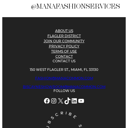
@MANAFASHIONSERVICES
ABOUT US
FLAGLER DISTRICT
JOIN OUR COMMUNITY
PRIVACY POLICY
TERMS OF USE
CONTACT
CONTACT US
150 WEST FLAGLER ST., MIAMI, FL 33130
FASHION@MANACOMMON.COM
BISCAYNESHOWROOM@MANACOMMON.COM
FOLLOW US
Facebook
Instagram
X
TikTok
LinkedIn
YouTube