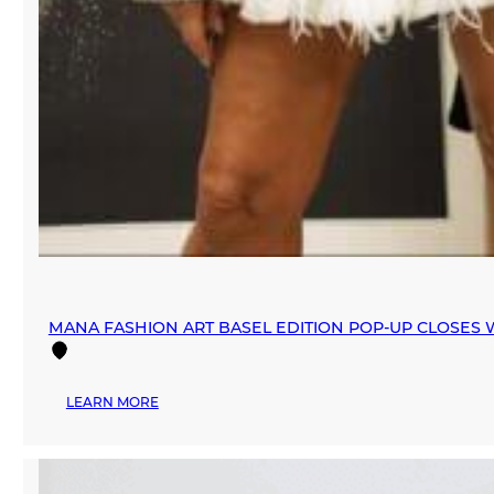
MANA FASHION ART BASEL EDITION POP-UP CLOSES W
:
LEARN MORE
MANA
FASHION
ART
BASEL