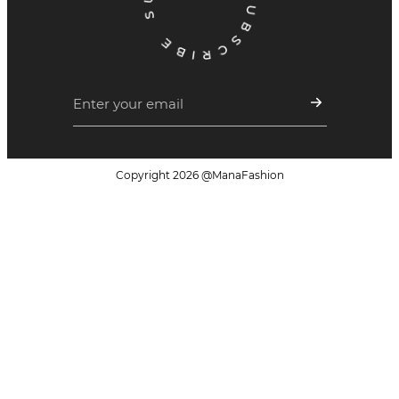
Copyright
2026
@ManaFashion