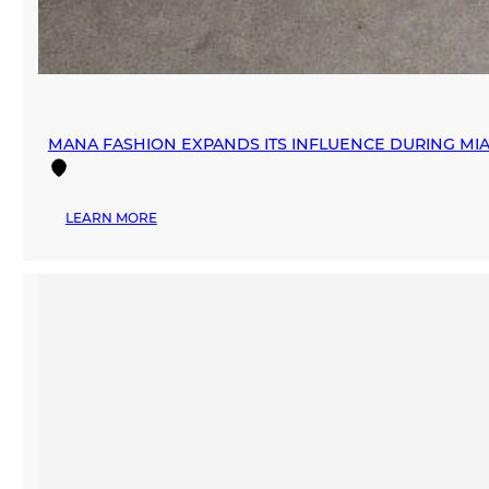
MANA FASHION EXPANDS ITS INFLUENCE DURING M
:
LEARN MORE
MANA
FASHION
EXPANDS
ITS
INFLUENCE
DURING
MIAMI
SWIM
WEEK
THROUGH
STRATEGIC
PARTNERSHIPS
AND