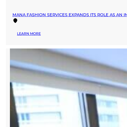
MANA FASHION SERVICES EXPANDS ITS ROLE AS AN 
:
LEARN MORE
MANA
FASHION
SERVICES
EXPANDS
ITS
ROLE
AS
AN
INTERNATIONAL
FASHION
HUB
DURING
MIAMI
SWIM
WEEK
2026