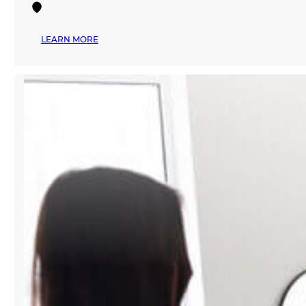
:
LEARN MORE
MANA
FASHION
SERVICES
EXPLORES
THE
FUTURE
OF
AI-
POWERED
FASHION
AT
PREMIÈRE
VISION
NEW
YORK