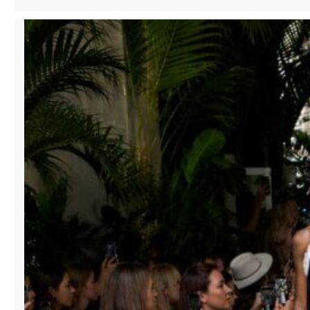
HISTORIC
SHOPPING
DISTRICTS:
HOW
MANA
FASHION
SERVICES
IS
REVITALIZING
DOWNTOWN
RETAIL