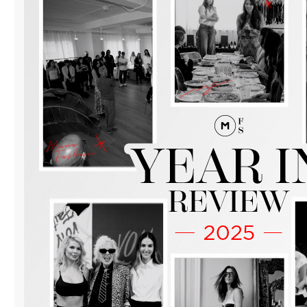
WITH
“MANA
FASHION
DAY
OF
BUSINESS”
IN
DOWNTOWN
MIAMI.