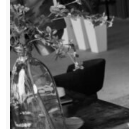
BUSINESS”
IN
MIAMI