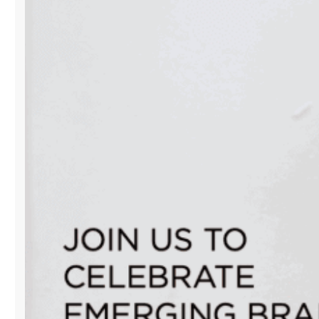
EDITION
POP-
UP
CLOSES
WITH
A
POWERFUL
CELEBRATION
OF
MIAMI’S
CREATIVE
SPIRIT