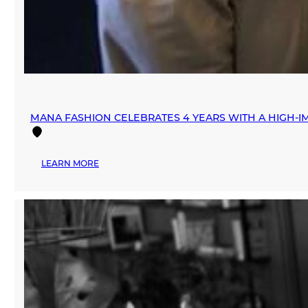
MANA FASHION CELEBRATES 4 YEARS WITH A HIGH-IM
:
LEARN MORE
MANA
FASHION
CELEBRATES
4
YEARS
WITH
A
HIGH-
IMPACT
“DAY
OF