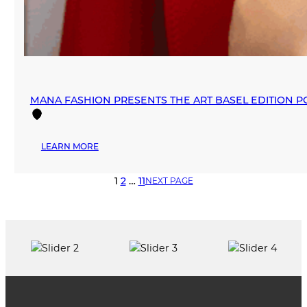
MANA FASHION PRESENTS THE ART BASEL EDITION P
:
LEARN MORE
MANA
FASHION
1
2
…
11
NEXT PAGE
PRESENTS
THE
ART
BASEL
EDITION
POP-
UP
2025
IN
WYNWOOD,
CHAPTER