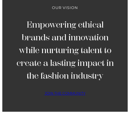
4
OUR VISION
Empowering ethical
brands and innovation
while nurturing talent to
create a lasting impact in
the fashion industry
JOIN THE COMMUNITY