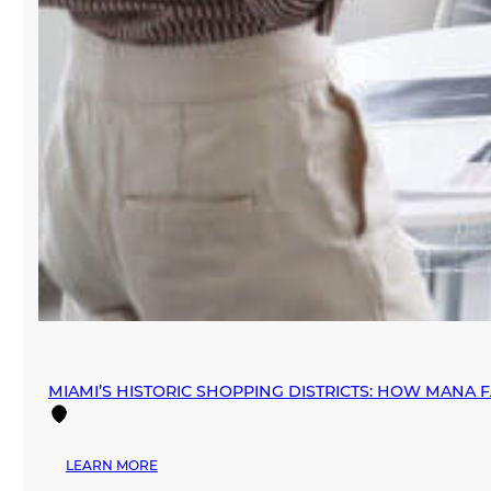
MIAMI’S HISTORIC SHOPPING DISTRICTS: HOW MANA 
:
LEARN MORE
MIAMI’S