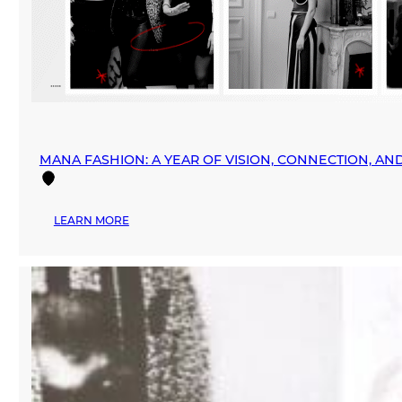
MANA FASHION: A YEAR OF VISION, CONNECTION, A
:
LEARN MORE
MANA
FASHION:
A
YEAR
OF
VISION,
CONNECTION,
AND
GLOBAL
EXPANSION