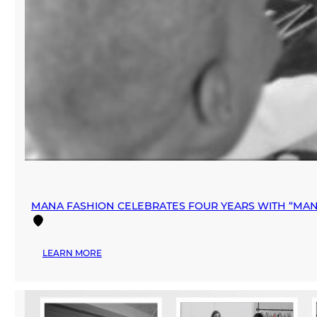
MANA FASHION CELEBRATES FOUR YEARS WITH “MAN
:
LEARN MORE
MANA
FASHION
CELEBRATES
FOUR
YEARS