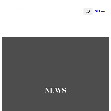
SEARCH
JOIN
THE MANA FASHION FABRIC SHOWROOM IS NOW OPE
—
BOOK YOUR APPOINTMENT
NEWS