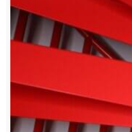
BISCAYNE
SHOWROOM
BRANDS
AT
PARIS
FASHION
WEEK