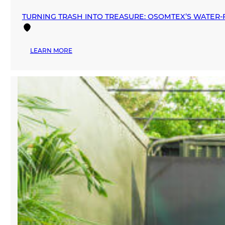
TURNING TRASH INTO TREASURE: OSOMTEX’S WATER‑F
:
LEARN MORE
TURNING
TRASH
INTO
TREASURE:
OSOMTEX’S
WATER‑FREE
REVOLUTION
IN
TEXTILE
RECYCLING