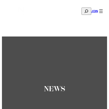
SEARCH
JOIN
THE MANA FASHION FABRIC SHOWROOM IS NOW OPE
—
BOOK YOUR APPOINTMENT
NEWS