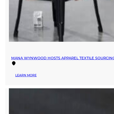
MANA WYNWOOD HOSTS APPAREL TEXTILE SOURCIN
:
LEARN MORE
MANA
WYNWOOD
HOSTS
APPAREL
TEXTILE
SOURCING
EVENT