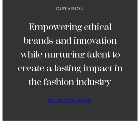
OUR VISION
Empowering ethical
brands and innovation
while nurturing talent to
create a lasting impact in
the fashion industry
JOIN THE COMMUNITY