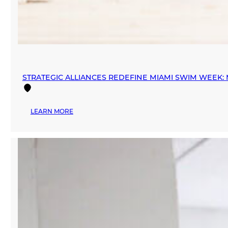
STRATEGIC ALLIANCES REDEFINE MIAMI SWIM WEEK
:
LEARN MORE
STRATEGIC
ALLIANCES
REDEFINE
MIAMI
SWIM
WEEK:
MANA
FASHION
PARTNERS
WITH
INEXMODA
AND