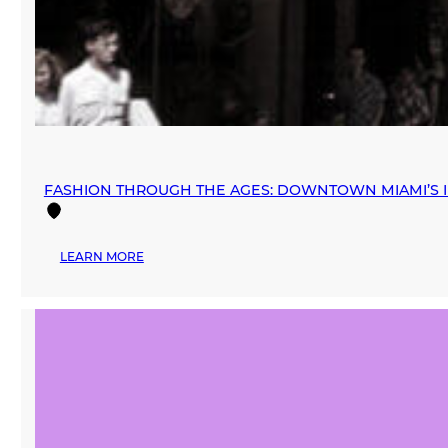
FASHION THROUGH THE AGES: DOWNTOWN MIAMI’S I
:
LEARN MORE
FASHION
THROUGH
THE
AGES:
DOWNTOWN
MIAMI’S
INFLUENCE
ON
THE
RETAIL