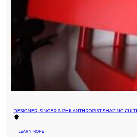
DESIGNER, SINGER & PHILANTHROPIST SHAPING CUL
:
LEARN MORE
DESIGNER,