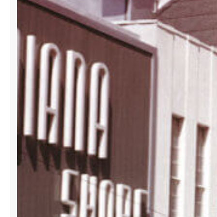
ITS
B2B
SHOWROOM
AT
LA
GALLERIA
BUILDING
IN
DOWNTOWN
MIAMI