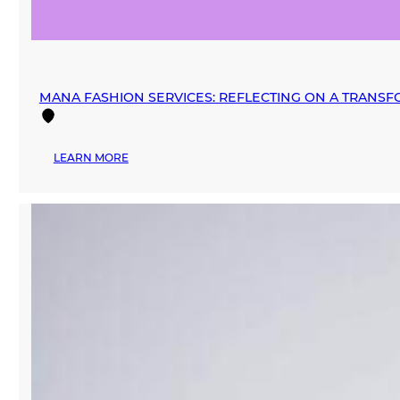
MANA FASHION SERVICES: REFLECTING ON A TRANSF
:
LEARN MORE
MANA
FASHION
SERVICES:
REFLECTING
ON
A
TRANSFORMATIVE
2024