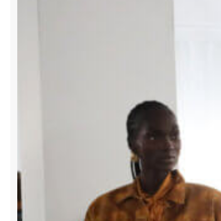
SWIMSHOW
TO
EXPAND
GLOBAL
REACH
FOR
DESIGNERS.