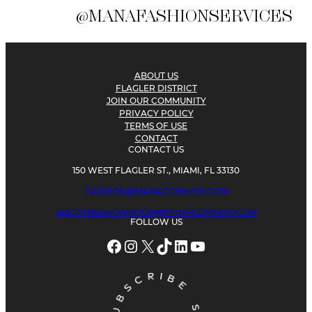
@MANAFASHIONSERVICES
ABOUT US
FLAGLER DISTRICT
JOIN OUR COMMUNITY
PRIVACY POLICY
TERMS OF USE
CONTACT
CONTACT US
150 WEST FLAGLER ST., MIAMI, FL 33130
FASHION@MANACOMMON.COM
BISCAYNESHOWROOM@MANACOMMON.COM
FOLLOW US
Facebook
Instagram
X
TikTok
LinkedIn
YouTube