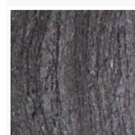
SINGER
&
PHILANTHROPIST
SHAPING
CULTURE
WITH
STYLE
AND
SOUND