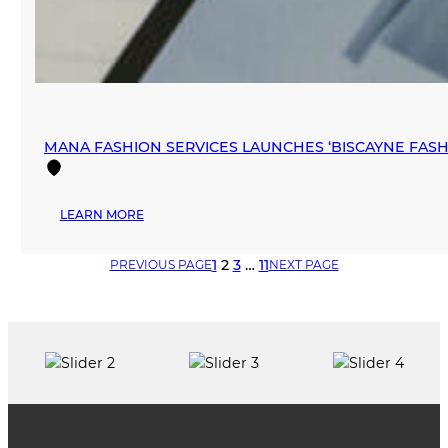
MANA FASHION SERVICES LAUNCHES ‘BISCAYNE FA
:
LEARN MORE
MANA
FASHION
1
2
3
…
11
PREVIOUS PAGE
NEXT PAGE
SERVICES
LAUNCHES
‘BISCAYNE
FASHION
SHOWROOM’
IN
DOWNTOWN
MIAMI