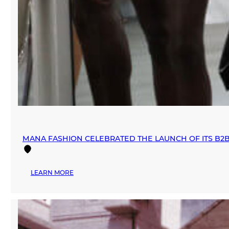
MANA FASHION CELEBRATED THE LAUNCH OF ITS B2
:
LEARN MORE
MANA
FASHION
CELEBRATED
THE
LAUNCH
OF