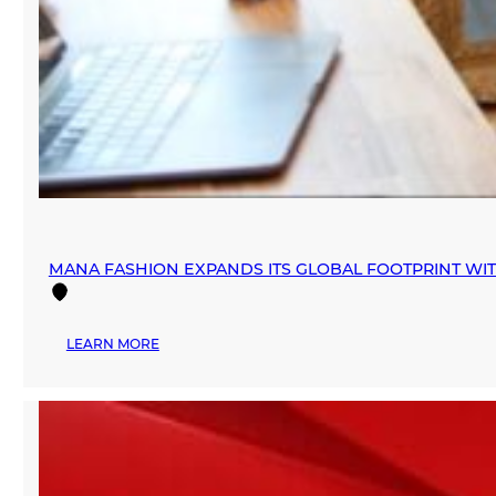
MANA FASHION EXPANDS ITS GLOBAL FOOTPRINT WI
:
LEARN MORE
MANA
FASHION
EXPANDS
ITS
GLOBAL
FOOTPRINT
WITH