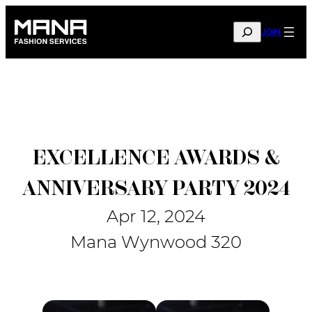
Skip
to
SEARCH
JOIN
content
EXCELLENCE AWARDS &
ANNIVERSARY PARTY 2024
Apr 12, 2024
Mana Wynwood 320