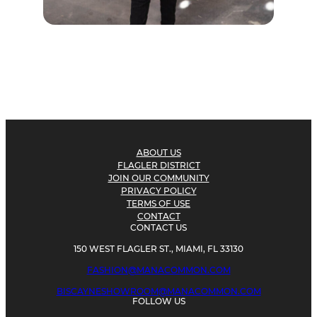
ABOUT US
FLAGLER DISTRICT
JOIN OUR COMMUNITY
PRIVACY POLICY
TERMS OF USE
CONTACT
CONTACT US
150 WEST FLAGLER ST., MIAMI, FL 33130
FASHION@MANACOMMON.COM
BISCAYNESHOWROOM@MANACOMMON.COM
FOLLOW US