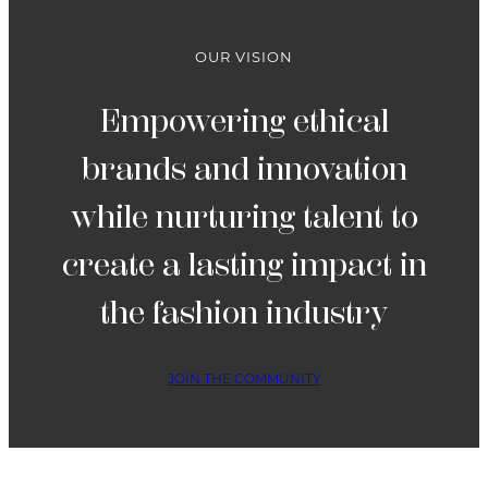
OUR VISION
Empowering ethical
brands and innovation
while nurturing talent to
create a lasting impact in
the fashion industry
JOIN THE COMMUNITY