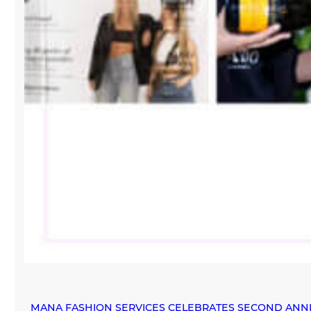
MANA FASHION SERVICES CELEBRATES SECOND ANN