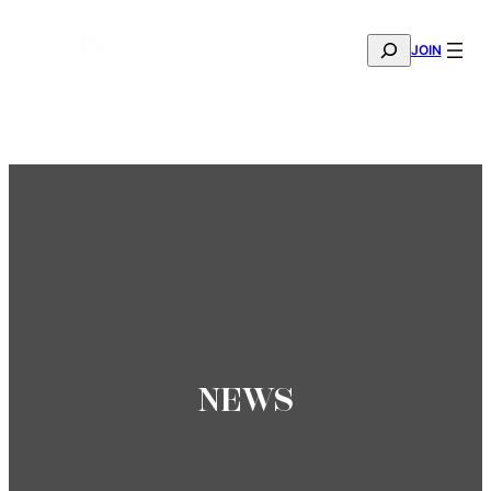
SEARCH
JOIN
THE MANA FASHION FABRIC SHOWROOM IS NOW OPE
—
BOOK YOUR APPOINTMENT
NEWS