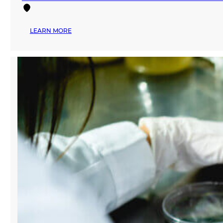
:
LEARN MORE
MANA
FASHION
SERVICES
CELEBRATES
SECOND
ANNIVERSARY
—
HONORS
MIAMI-
BASED
BRANDS
AND
CREATORS