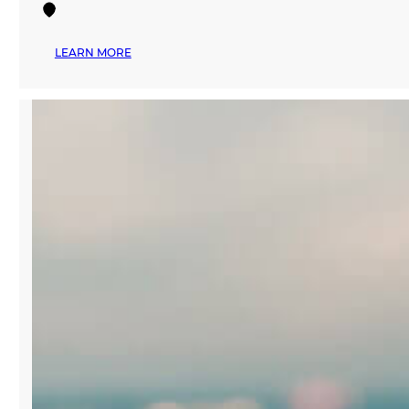
:
LEARN MORE
APPAREL
TEXTILE
SOURCING
MIAMI
TRADE
SHOW
RETURNS
TO
MANA
WYNWOOD
FALL
2024