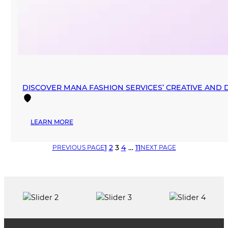
DISCOVER MANA FASHION SERVICES’ CREATIVE AND
:
LEARN MORE
DISCOVER
MANA
1
2
3
4
…
11
PREVIOUS PAGE
NEXT PAGE
FASHION
SERVICES’
CREATIVE
AND
DESIGNER
SPACES
IN
DOWNTOWN
MIAMI