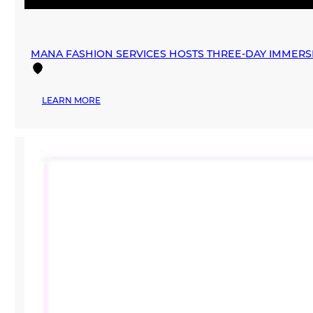
MANA FASHION SERVICES HOSTS THREE-DAY IMMERSI
:
LEARN MORE
MANA
FASHION
SERVICES
HOSTS
THREE-
DAY
IMMERSIVE
AR
EXPERIENCE
AND
UPCYCLING
ACTIVATIONS
FOR
EARTH
DAY