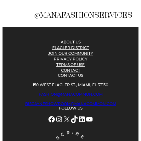
@MANAFASHIONSERVICES
ABOUT US
FLAGLER DISTRICT
JOIN OUR COMMUNITY
PRIVACY POLICY
TERMS OF USE
CONTACT
CONTACT US
150 WEST FLAGLER ST., MIAMI, FL 33130
FASHION@MANACOMMON.COM
BISCAYNESHOWROOM@MANACOMMON.COM
FOLLOW US
Facebook
Instagram
X
TikTok
LinkedIn
YouTube