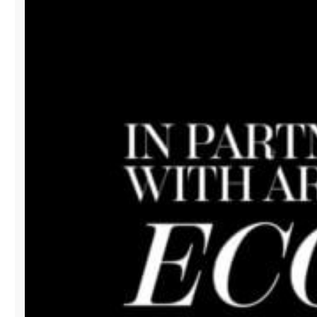
AFTER
PARTY