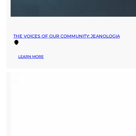
THE VOICES OF OUR COMMUNITY: JEANOLOGIA
:
LEARN MORE
THE
VOICES
OF
OUR
COMMUNITY:
JEANOLOGIA