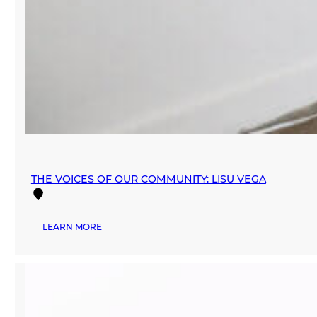
THE VOICES OF OUR COMMUNITY: LISU VEGA
:
LEARN MORE
THE
VOICES
OF
OUR
COMMUNITY:
LISU
VEGA