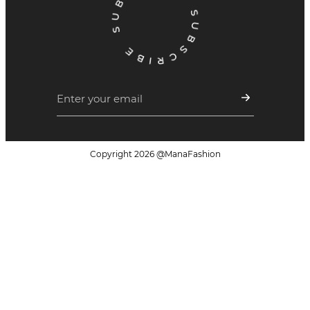
Copyright
2026
@ManaFashion