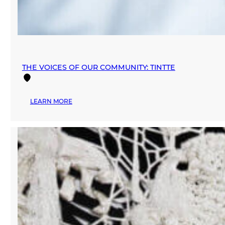
THE VOICES OF OUR COMMUNITY: TINTTE
:
LEARN MORE
THE
VOICES
OF
OUR
COMMUNITY:
TINTTE