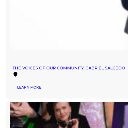
THE VOICES OF OUR COMMUNITY: GABRIEL SALCEDO
:
LEARN MORE
THE
VOICES
OF
OUR
COMMUNITY:
GABRIEL
SALCEDO