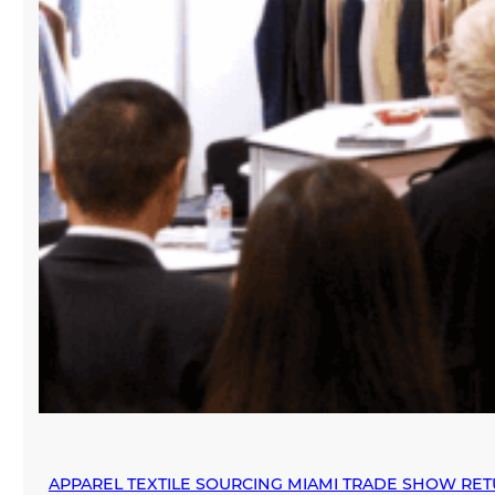
APPAREL TEXTILE SOURCING MIAMI TRADE SHOW RE