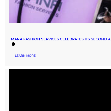
MANA FASHION SERVICES CELEBRATES ITS SECOND 
:
LEARN MORE
MANA
FASHION
SERVICES
CELEBRATES
ITS
SECOND
ANNIVERSARY
WITH
EXCELLENCE
AWARDS
CEREMONY
AND