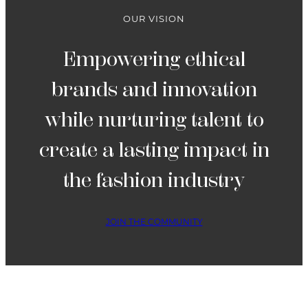
OUR VISION
Empowering ethical
brands and innovation
while nurturing talent to
create a lasting impact in
the fashion industry
JOIN THE COMMUNITY