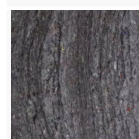
SINGER
&
PHILANTHROPIST
SHAPING
CULTURE
WITH
STYLE
AND
SOUND