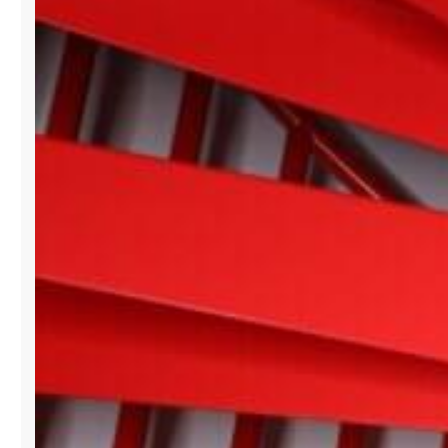
BISCAYNE
SHOWROOM
BRANDS
AT
PARIS
FASHION
WEEK