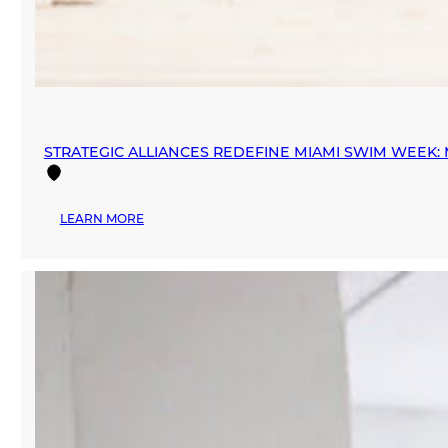
STRATEGIC ALLIANCES REDEFINE MIAMI SWIM WEEK
:
LEARN MORE
STRATEGIC
ALLIANCES
REDEFINE
MIAMI
SWIM
WEEK:
MANA
FASHION
PARTNERS
WITH
INEXMODA
AND