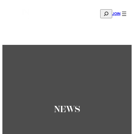
SEARCH
JOIN
THE MANA FASHION FABRIC SHOWROOM IS NOW OPE
—
BOOK YOUR APPOINTMENT
NEWS