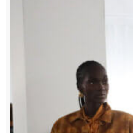
SWIMSHOW
TO
EXPAND
GLOBAL
REACH
FOR
DESIGNERS.