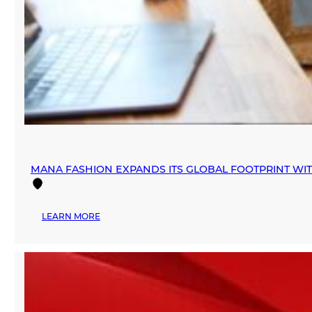
MANA FASHION EXPANDS ITS GLOBAL FOOTPRINT WI
:
LEARN MORE
MANA
FASHION
EXPANDS
ITS
GLOBAL
FOOTPRINT
WITH