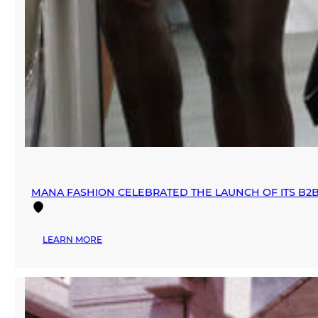
MANA FASHION CELEBRATED THE LAUNCH OF ITS B2
:
LEARN MORE
MANA
FASHION
CELEBRATED
THE
LAUNCH
OF