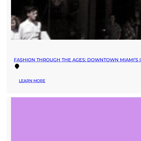
FASHION THROUGH THE AGES: DOWNTOWN MIAMI’S I
:
LEARN MORE
FASHION
THROUGH
THE
AGES:
DOWNTOWN
MIAMI’S
INFLUENCE
ON
THE
RETAIL