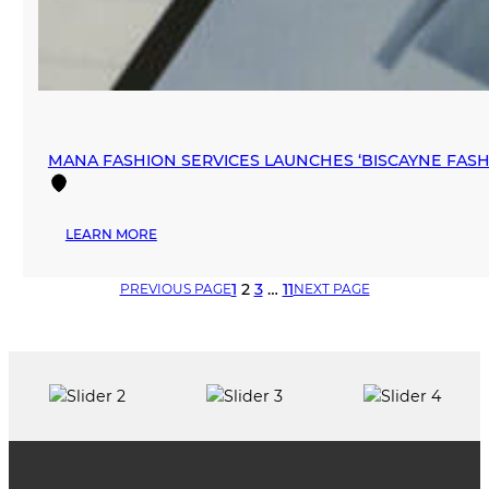
MANA FASHION SERVICES LAUNCHES ‘BISCAYNE FA
:
LEARN MORE
MANA
FASHION
1
2
3
…
11
PREVIOUS PAGE
NEXT PAGE
SERVICES
LAUNCHES
‘BISCAYNE
FASHION
SHOWROOM’
IN
DOWNTOWN
MIAMI