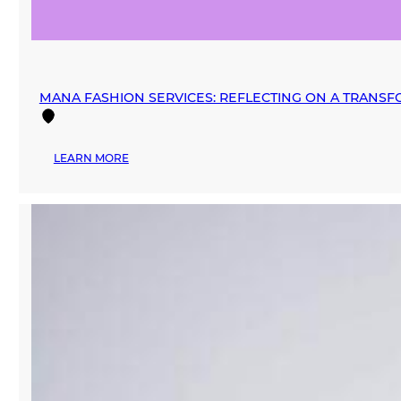
MANA FASHION SERVICES: REFLECTING ON A TRANSF
:
LEARN MORE
MANA
FASHION
SERVICES:
REFLECTING
ON
A
TRANSFORMATIVE
2024