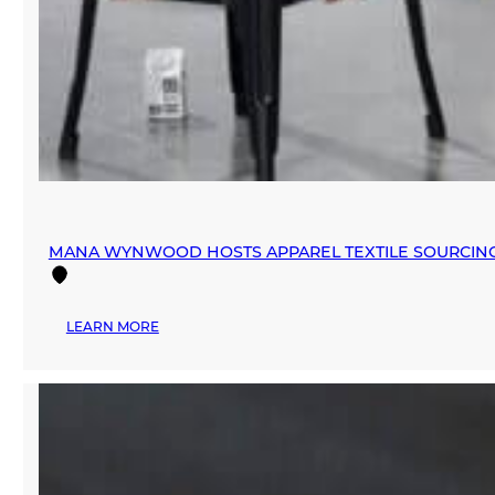
MANA WYNWOOD HOSTS APPAREL TEXTILE SOURCIN
:
LEARN MORE
MANA
WYNWOOD
HOSTS
APPAREL
TEXTILE
SOURCING
EVENT