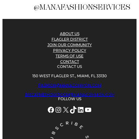
@MANAFASHIONSERVICES
ABOUT US
FLAGLER DISTRICT
JOIN OUR COMMUNITY
PRIVACY POLICY
TERMS OF USE
CONTACT
CONTACT US
150 WEST FLAGLER ST., MIAMI, FL 33130
FASHION@MANACOMMON.COM
BISCAYNESHOWROOM@MANACOMMON.COM
FOLLOW US
Facebook
Instagram
X
TikTok
LinkedIn
YouTube