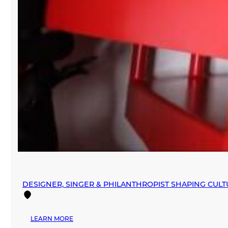
DESIGNER, SINGER & PHILANTHROPIST SHAPING CUL
:
LEARN MORE
DESIGNER,