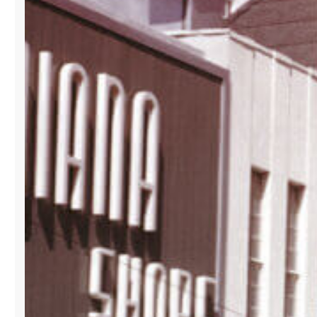
ITS
B2B
SHOWROOM
AT
LA
GALLERIA
BUILDING
IN
DOWNTOWN
MIAMI