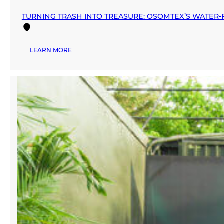
TURNING TRASH INTO TREASURE: OSOMTEX’S WATER‑F
:
LEARN MORE
TURNING
TRASH
INTO
TREASURE:
OSOMTEX’S
WATER‑FREE
REVOLUTION
IN
TEXTILE
RECYCLING