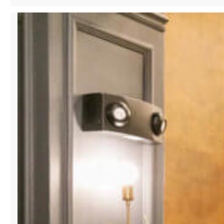
VOICES
OF
OUR
COMMUNITY:
THE
COBBLERS