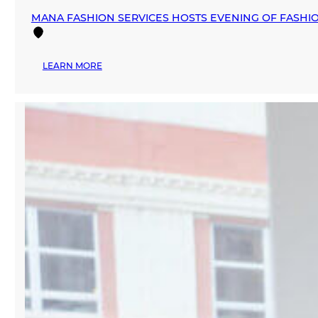
MANA FASHION SERVICES HOSTS EVENING OF FASHION
:
LEARN MORE
MANA
FASHION
SERVICES
HOSTS
EVENING
OF
FASHION,
ART,
AND
COCKTAILS