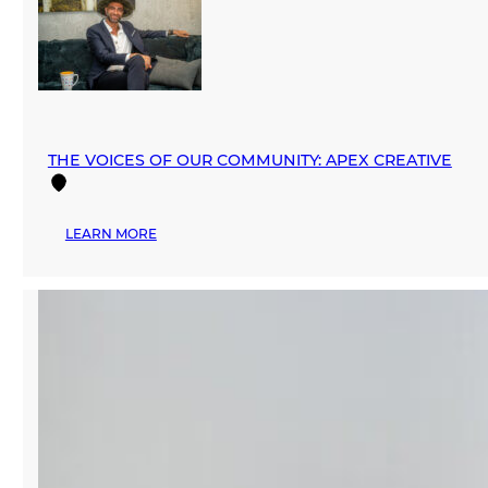
PRESENTS
‘ZERO
WASTE
WORKSHOP’
BY
PANGEA
THE VOICES OF OUR COMMUNITY: APEX CREATIVE
:
LEARN MORE
THE
VOICES
OF
OUR
COMMUNITY:
APEX
CREATIVE