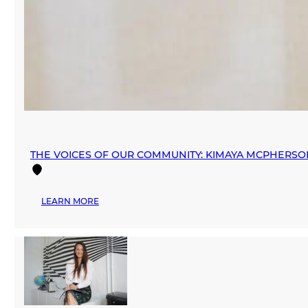
THE VOICES OF OUR COMMUNITY: KIMAYA MCPHERSO
:
LEARN MORE
THE
VOICES
OF
OUR
COMMUNITY:
KIMAYA
MCPHERSON