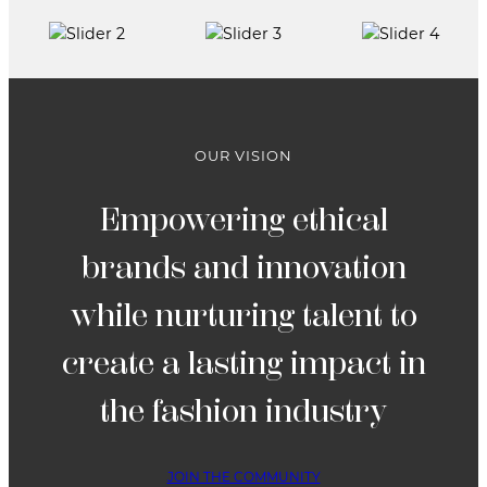
FASHION
PANEL
AND
RUNWAY
SHOW
OUR VISION
Empowering ethical
brands and innovation
while nurturing talent to
create a lasting impact in
the fashion industry
JOIN THE COMMUNITY