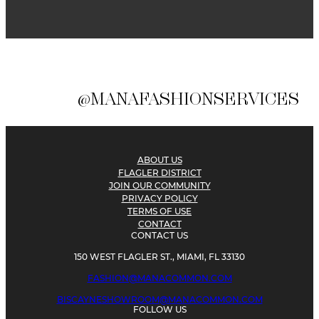
@MANAFASHIONSERVICES
ABOUT US
FLAGLER DISTRICT
JOIN OUR COMMUNITY
PRIVACY POLICY
TERMS OF USE
CONTACT
CONTACT US
150 WEST FLAGLER ST., MIAMI, FL 33130
FASHION@MANACOMMON.COM
BISCAYNESHOWROOM@MANACOMMON.COM
FOLLOW US