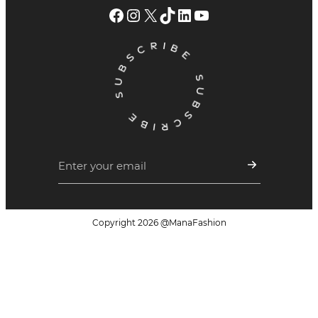
Facebook
Instagram
X
TikTok
LinkedIn
YouTube
Copyright
2026
@ManaFashion