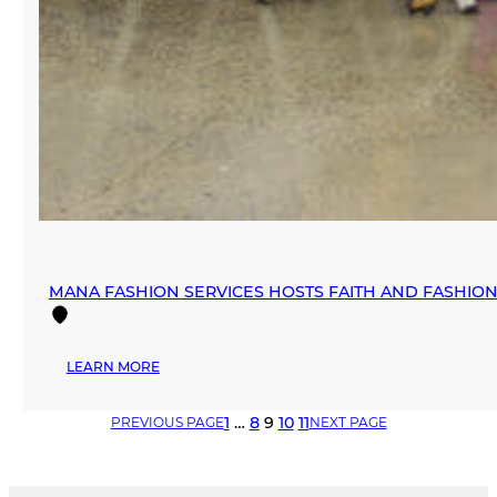
MANA FASHION SERVICES HOSTS FAITH AND FASHI
:
LEARN MORE
MANA
FASHION
1
…
8
9
10
11
PREVIOUS PAGE
NEXT PAGE
SERVICES
HOSTS
FAITH
AND