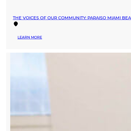
THE VOICES OF OUR COMMUNITY: PARAISO MIAMI BE
:
LEARN MORE
THE
VOICES
OF
OUR
COMMUNITY:
PARAISO
MIAMI
BEACH