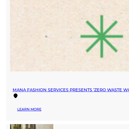
MANA FASHION SERVICES PRESENTS ‘ZERO WASTE W
:
LEARN MORE
MANA
FASHION
SERVICES