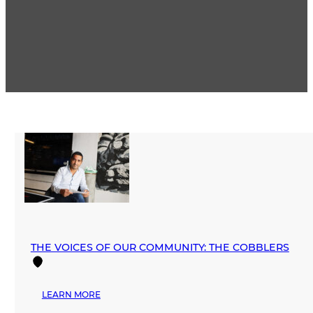
THE VOICES OF OUR COMMUNITY: THE COBBLERS
:
LEARN MORE
THE