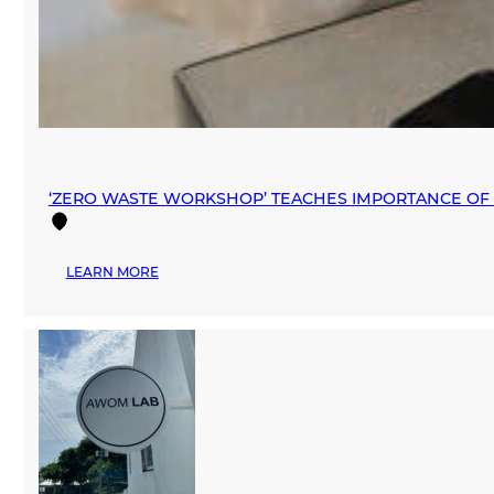
‘ZERO WASTE WORKSHOP’ TEACHES IMPORTANCE OF 
:
LEARN MORE
‘ZERO
WASTE
WORKSHOP’
TEACHES
IMPORTANCE
OF
SUSTAINABLE
FASHION