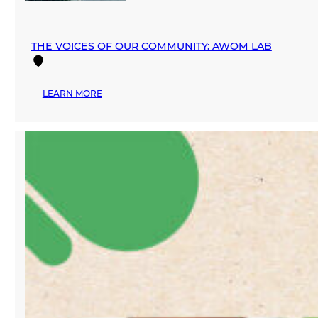
THE VOICES OF OUR COMMUNITY: AWOM LAB
:
LEARN MORE
THE
VOICES
OF
OUR
COMMUNITY:
AWOM
LAB