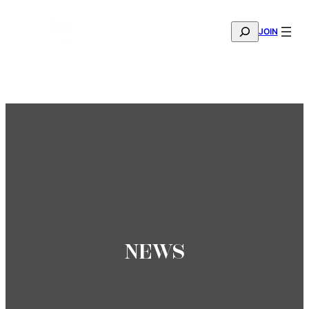
SEARCH
JOIN
THE MANA FASHION FABRIC SHOWROOM IS NOW OPE
—
BOOK YOUR APPOINTMENT
NEWS